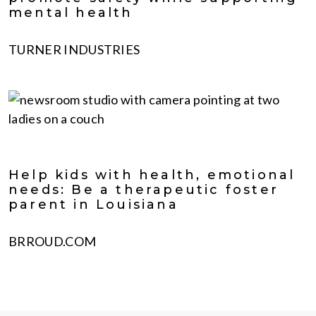
mental health
TURNER INDUSTRIES
Help kids with health, emotional
needs: Be a therapeutic foster
parent in Louisiana
BRROUD.COM