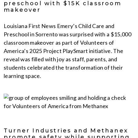
preschool with $15K classroom
makeover
Louisiana First News Emery’s Child Care and
Preschool in Sorrento was surprised with a $15,000
classroom makeover as part of Volunteers of
America’s 2025 Project PlaySmart initiative. The
reveal was filled with joy as staff, parents, and
students celebrated the transformation of their
learning space.
Turner Industries and Methanex
promote safety while supporting