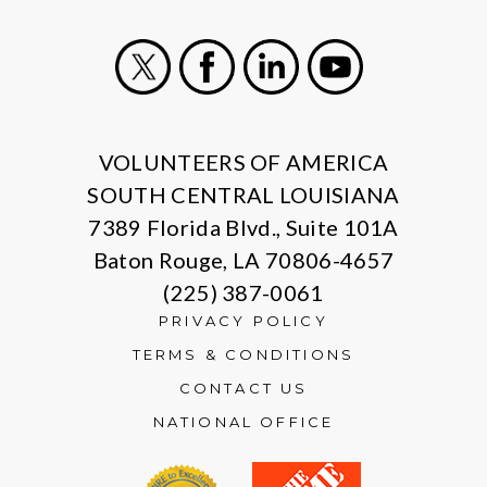
X
Facebook
LinkedIn
Youtube
VOLUNTEERS OF AMERICA
SOUTH CENTRAL LOUISIANA
7389 Florida Blvd., Suite 101A
Baton Rouge, LA 70806-4657
(225) 387-0061
PRIVACY POLICY
TERMS & CONDITIONS
CONTACT US
NATIONAL OFFICE