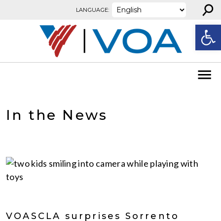
⚲
Skip to content
LANGUAGE:
Open
In the News
VOASCLA surprises Sorrento