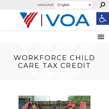
⚲
Skip to content
LANGUAGE:
Open
WORKFORCE CHILD
CARE TAX CREDIT