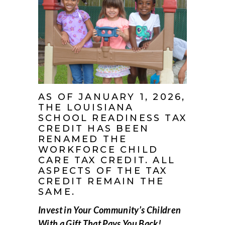
AS OF JANUARY 1, 2026,
THE LOUISIANA
SCHOOL READINESS TAX
CREDIT HAS BEEN
RENAMED THE
WORKFORCE CHILD
CARE TAX CREDIT. ALL
ASPECTS OF THE TAX
CREDIT REMAIN THE
SAME.
Invest in Your Community’s Children
With a Gift That Pays You Back!