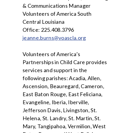
& Communications Manager
Volunteers of America South
Central Louisiana
Office: 225.408.3796
jeanne.burns@voascla.org
Volunteers of America’s
Partnerships in Child Care provides
services and support in the
following parishes: Acadia, Allen,
Ascension, Beauregard, Cameron,
East Baton Rouge, East Feliciana,
Evangeline, Iberia, Iberville,
Jefferson Davis, Livingston, St.
Helena, St. Landry, St. Martin, St.
Mary, Tangipahoa, Vermilion, West