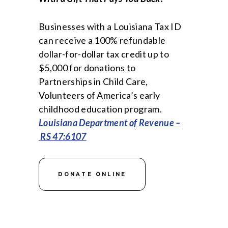
Businesses with a Louisiana Tax ID
can receive a 100% refundable
dollar-for-dollar tax credit up to
$5,000 for donations to
Partnerships in Child Care,
Volunteers of America’s early
childhood education program.
Louisiana Department of Revenue –
RS 47:6107
DONATE ONLINE