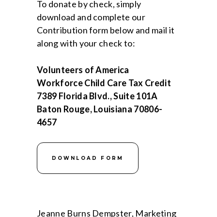
To donate by check, simply
download and complete our
Contribution form below and mail it
along with your check to:
Volunteers of America
Workforce Child Care Tax Credit
7389 Florida Blvd., Suite 101A
Baton Rouge, Louisiana 70806-
4657
DOWNLOAD FORM
Jeanne Burns Dempster, Marketing