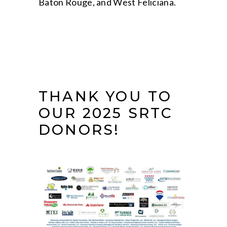
Baton Rouge, and West Feliciana.
THANK YOU TO
OUR 2025 SRTC
DONORS!