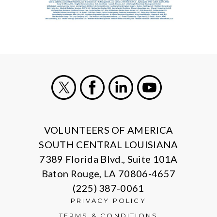
X
Facebook
LinkedIn
Youtube
VOLUNTEERS OF AMERICA
SOUTH CENTRAL LOUISIANA
7389 Florida Blvd., Suite 101A
Baton Rouge, LA 70806-4657
(225) 387-0061
PRIVACY POLICY
TERMS & CONDITIONS