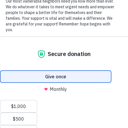
© Copyright 2026 Volunteers of America — All Rights Reserved. We are
designated tax-exempt under section 501(c)3 of the Internal Revenue
Code.
Tax ID 13-1692595.
Your contributions are tax-deductible to the fullest
extent of the law.
PRIVACY POLICY
We value your privacy
We use cookies to enhance your browsing experience, serve
personalized ads or content, and analyze our traffic. By clicking
"Accept All", you consent to our use of cookies.
Privacy Policy
Customize
Reject All
Accept All