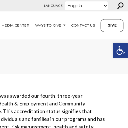
⚲
LANGUAGE:
MEDIA CENTER
WAYS TO GIVE
CONTACT US
GIVE
Open
N
 was awarded our fourth, three-year
al Health & Employment and Community
This accreditation status signifies that
dividuals and families in our programs and has
t, risk management, health and safety,