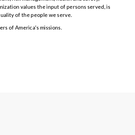
ization values the input of persons served, is
uality of the people we serve.
ers of America’s missions.