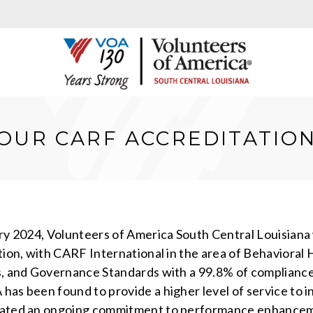
OUR CARF ACCREDITATIO
ry 2024, Volunteers of America South Central Louisiana
tion, with CARF International in the area of Behavior
, and Governance Standards with a 99.8% of compliance. 
as been found to provide a higher level of service to in
ted an ongoing commitment to performance enhancemen