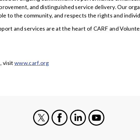
provement, and distinguished service delivery. Our organ
le to the community, and respects the rights and individ
pport and services are at the heart of CARF and Volunte
 visit
www.carf.org
X
Facebook
LinkedIn
Youtube