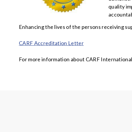
quality im
accountab
Enhancing the lives of the persons receiving su
CARF Accreditation Letter
For more information about CARF International,