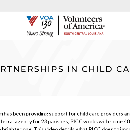
RTNERSHIPS IN CHILD C
has been providing support for child care providers and 
erral agency for 23 parishes, PICC works with some 400
a brighter one. This video details what PICC does to imp