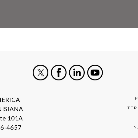
X
Facebook
LinkedIn
Youtube
MERICA
UISIANA
TER
ite 101A
06-4657
N
1