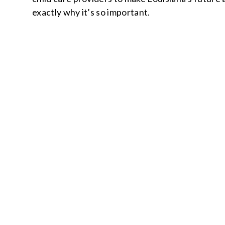
exactly why it’s so important.