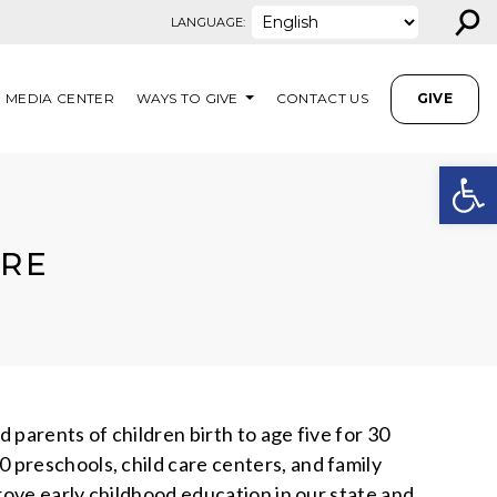
⚲
LANGUAGE:
MEDIA CENTER
WAYS TO GIVE
CONTACT US
GIVE
Open
ARE
parents of children birth to age five for 30
 preschools, child care centers, and family
rove early childhood education in our state and