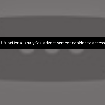
t functional, analytics, advertisement cookies to access