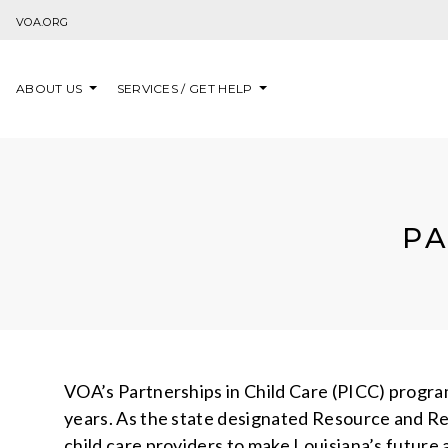
Skip to content
VOA.ORG
ABOUT US
SERVICES / GET HELP
PA
VOA’s Partnerships in Child Care (PICC) program 
years. As the state designated Resource and Ref
child care providers to make Louisiana’s future 