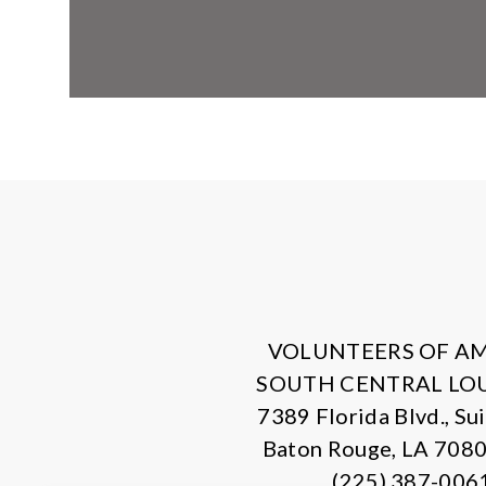
VOLUNTEERS OF A
SOUTH CENTRAL LO
7389 Florida Blvd., Su
Baton Rouge, LA 708
(225) 387-006