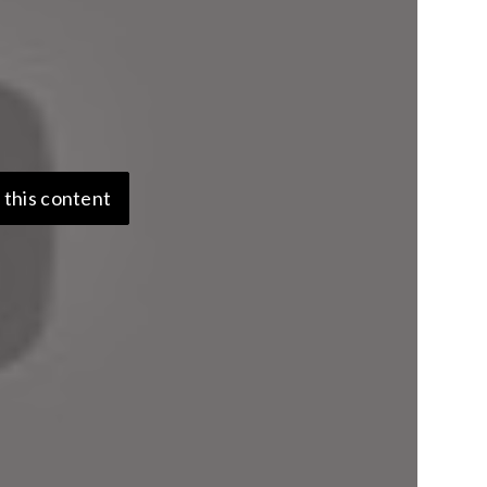
 this content