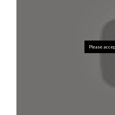
Please accep