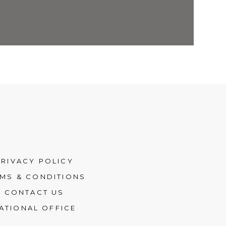
PRIVACY POLICY
MS & CONDITIONS
CONTACT US
ATIONAL OFFICE