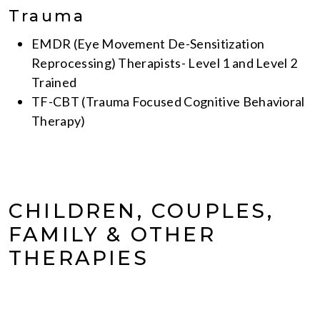
Trauma
EMDR (Eye Movement De-Sensitization
Reprocessing) Therapists- Level 1 and Level 2
Trained
TF-CBT (Trauma Focused Cognitive Behavioral
Therapy)
CHILDREN, COUPLES,
FAMILY & OTHER
THERAPIES