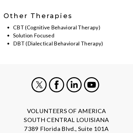
Other Therapies
CBT (Cognitive Behavioral Therapy)
Solution Focused
DBT (Dialectical Behavioral Therapy)
X
Facebook
LinkedIn
Youtube
VOLUNTEERS OF AMERICA
SOUTH CENTRAL LOUISIANA
7389 Florida Blvd., Suite 101A