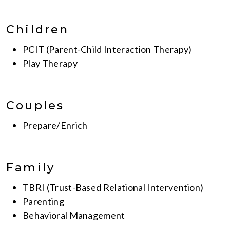
Children
PCIT (Parent-Child Interaction Therapy)
Play Therapy
Couples
Prepare/Enrich
Family
TBRI (Trust-Based Relational Intervention)
Parenting
Behavioral Management