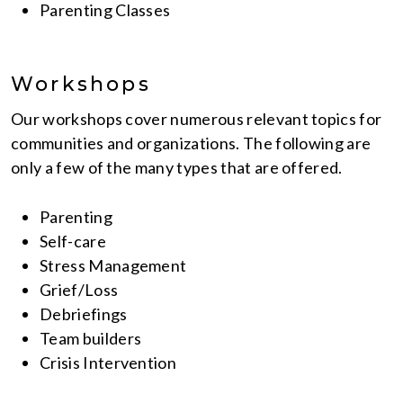
Parenting Classes
Workshops
Our workshops cover numerous relevant topics for
communities and organizations. The following are
only a few of the many types that are offered.
Parenting
Self-care
Stress Management
Grief/Loss
Debriefings
Team builders
Crisis Intervention