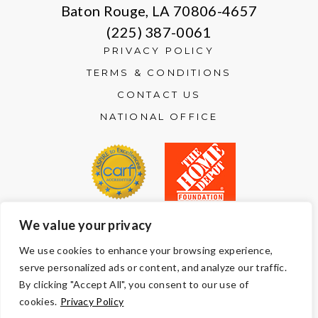
Baton Rouge, LA 70806-4657
(225) 387-0061
PRIVACY POLICY
TERMS & CONDITIONS
CONTACT US
NATIONAL OFFICE
We value your privacy
© Copyright 2026 Volunteers of America — All Rights Reserved. We
We use cookies to enhance your browsing experience,
are designated tax-exempt under section 501(c)3 of the Internal
serve personalized ads or content, and analyze our traffic.
Revenue Code.
Tax ID 13-1692595.
Your contributions are tax-deductible to the
By clicking "Accept All", you consent to our use of
fullest extent of the law.
cookies.
Privacy Policy