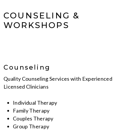
COUNSELING &
WORKSHOPS
Counseling
Quality Counseling Services with Experienced
Licensed Clinicians
Individual Therapy
Family Therapy
Couples Therapy
Group Therapy