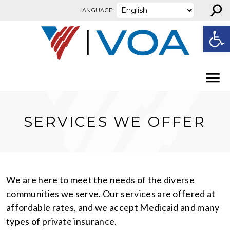
⚲
Skip to content
LANGUAGE:
Open
SERVICES WE OFFER
We are here to meet the needs of the diverse
communities we serve. Our services are offered at
affordable rates, and we accept Medicaid and many
types of private insurance.