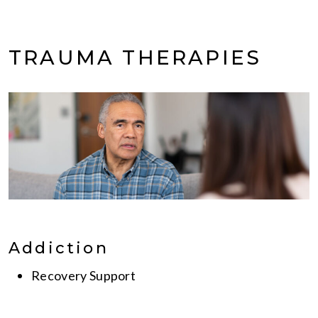
TRAUMA THERAPIES
Addiction
Recovery Support